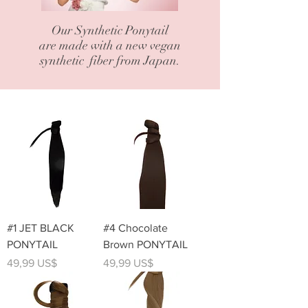
Our Synthetic Ponytail
are made with a new vegan
synthetic fiber from Japan.
#1 JET BLACK
#4 Chocolate
PONYTAIL
Brown PONYTAIL
Precio
Precio
49,99 US$
49,99 US$