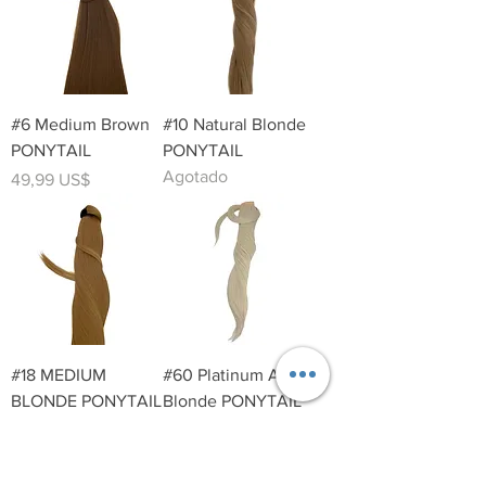
#6 Medium Brown
#10 Natural Blonde
PONYTAIL
PONYTAIL
Agotado
Precio
49,99 US$
#18 MEDIUM
#60 Platinum Ash
BLONDE PONYTAIL
Blonde PONYTAIL
Precio
Precio
49,99 US$
49,99 US$
Contact Info