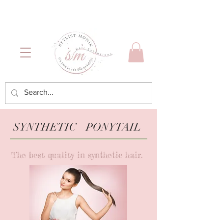
Luxury Hair & Makeup
Mónica García| Personal
Services
Hairstylist | Miami
SYNTHETIC PONYTAIL
The best quality in synthetic hair.