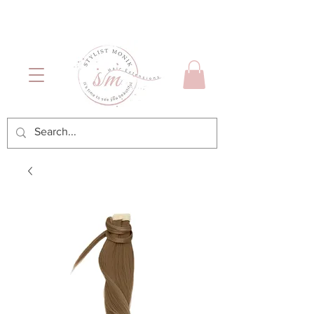
Luxury Hair & Makeup
Mónica García| Personal
Services
Hairstylist | Miami