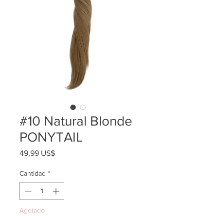
#10 Natural Blonde
PONYTAIL
Precio
49,99 US$
Cantidad
*
Agotado