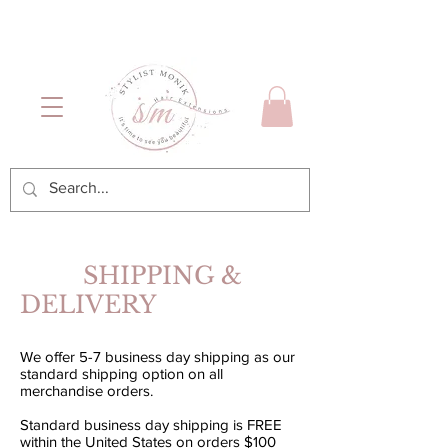
Luxury Hair & Makeup
Mónica García| Personal
Services
Hairstylist | Miami
SHIPPING &
DELIVERY
We offer 5-7 business day shipping as our
standard shipping option on all
merchandise orders.
Standard business day shipping is FREE
within the United States on orders $100