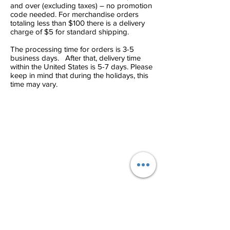
and over (excluding taxes) – no promotion
code needed. For merchandise orders
totaling less than $100 there is a delivery
charge of $5 for standard shipping.
The processing time for orders is 3-5
business days. After that, delivery time
within the United States is 5-7 days. Please
keep in mind that during the holidays, this
time may vary.
Contact Info
Phone:
(786) 720-2579
Location 1: 5779 Bird Rd Miami, FL
33155
Terms & Conditions