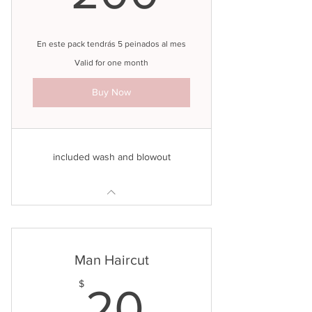
En este pack tendrás 5 peinados al mes
Valid for one month
Buy Now
included wash and blowout
Man Haircut
20$
$
20