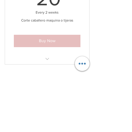
Every 2 weeks
Corte caballero maquina o tijeras
Buy Now
included wash, haircut.
Contact Info
Phone:
(786) 720-2579
Location 1: 5779 Bird Rd Miami, FL
33155
Terms & Conditions