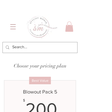
Luxury Hair & Makeup
Mónica García| Personal
Services
Hairstylist | Miami
Choose your pricing plan
Best Value
Blowout Pack 5
200$
$
200