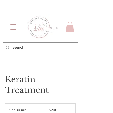
Luxury Hair & Makeup
Mónica García| Personal
Services
Hairstylist | Miami
Keratin
Treatment
$200
1 hr 30 min
1
$200