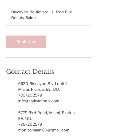
h
3
Biscayne Boulevard
|
Red Bird
0
Beauty Salon
m
i
n
Book Now
Contact Details
6630 Biscayne Blvd unit 1,
Miami, Florida, EE. UU.
7867202579
info@stylistmonik.com
5779 Bird Road, Miami, Florida,
EE. UU.
7867202579
monicamiami80@gmail.com