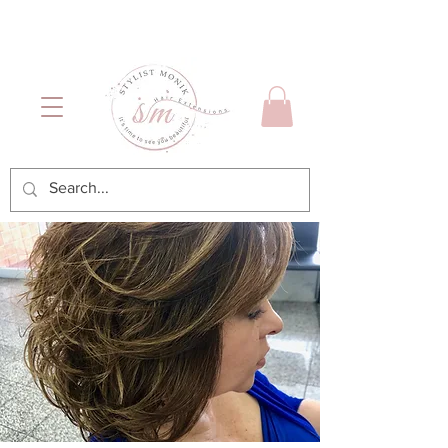
Luxury Hair & Makeup
Mónica García| Personal
Services
Hairstylist | Miami