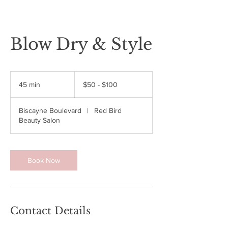
Blow Dry & Style
$50
-
45 min
4
$50 - $100
$100
5
m
Biscayne Boulevard
|
Red Bird
i
Beauty Salon
n
Book Now
Contact Details