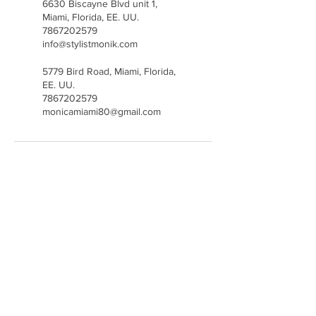
6630 Biscayne Blvd unit 1,
Miami, Florida, EE. UU.
7867202579
info@stylistmonik.com
5779 Bird Road, Miami, Florida,
EE. UU.
7867202579
monicamiami80@gmail.com