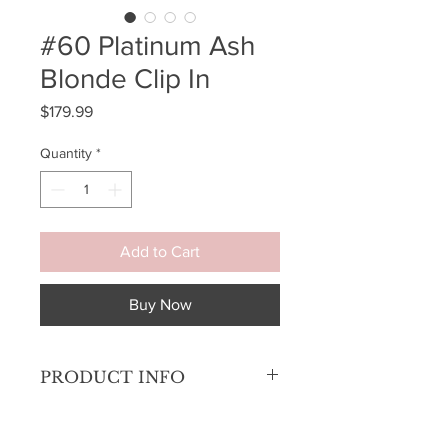
#60 Platinum Ash
Blonde Clip In
Price
$179.99
Quantity
*
Add to Cart
Buy Now
PRODUCT INFO
Get your hair to full volume when you
want it and then remove it in an instant