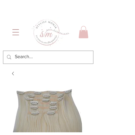
Luxury Hair & Makeup
Mónica García| Personal
Services
Hairstylist | Miami